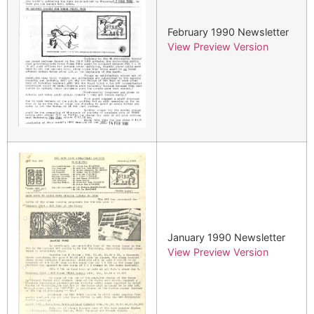
February 1990 Newsletter
View Preview Version
January 1990 Newsletter
View Preview Version