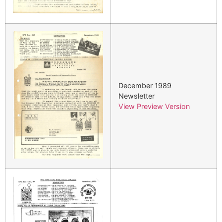
December 1989
Newsletter
View Preview Version