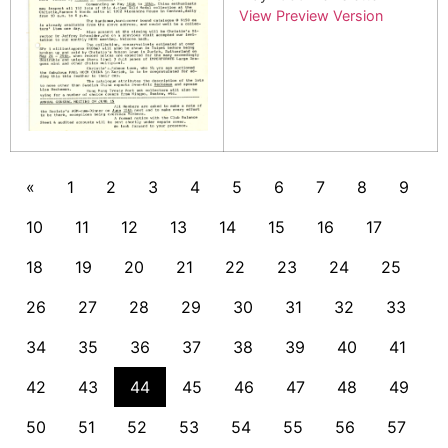
View Preview Version
«
1
2
3
4
5
6
7
8
9
10
11
12
13
14
15
16
17
18
19
20
21
22
23
24
25
26
27
28
29
30
31
32
33
34
35
36
37
38
39
40
41
42
43
44
45
46
47
48
49
50
51
52
53
54
55
56
57