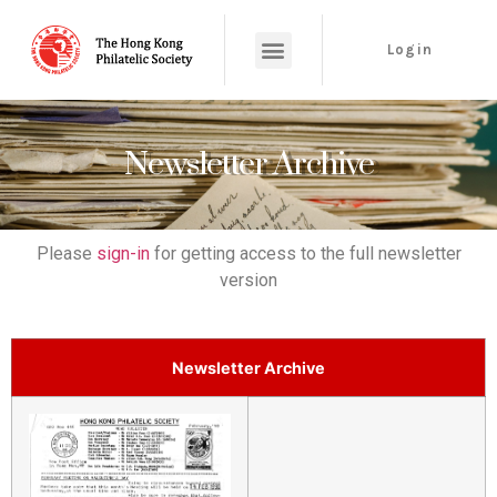
Login
Newsletter Archive
Please
sign-in
for getting access to the full newsletter
version
Newsletter Archive