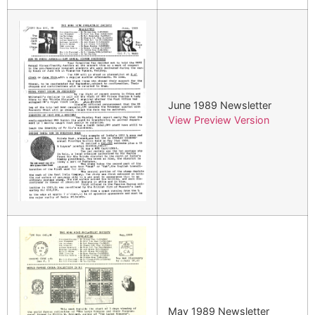
June 1989 Newsletter
View Preview Version
May 1989 Newsletter