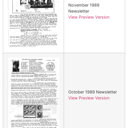
November 1989
Newsletter
View Preview Version
October 1989 Newsletter
View Preview Version