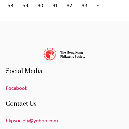
58
59
60
61
62
63
»
Social Media
Facebook
Contact Us
hkpsociety@yahoo.com