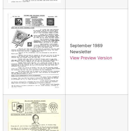
September 1989
Newsletter
View Preview Version