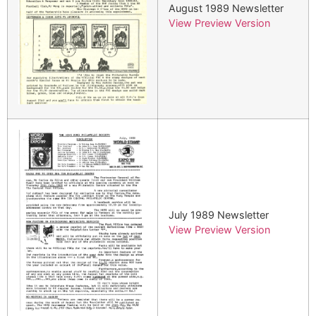
August 1989 Newsletter
View Preview Version
July 1989 Newsletter
View Preview Version