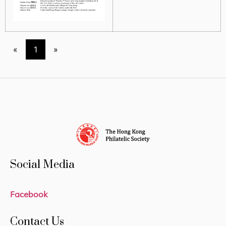
«
1
»
Social Media
Facebook
Contact Us