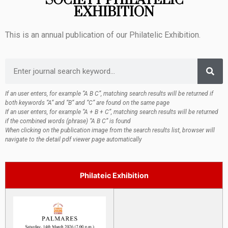
SOCIETY PHILATELIC
EXHIBITION
This is an annual publication of our Philatelic Exhibition.
If an user enters, for example “A B C”, matching search results will be returned if
both keywords “A“ and “B“ and “C” are found on the same page
If an user enters, for example “A + B + C”, matching search results will be returned
if the combined words (phrase) “A B C” is found
When clicking on the publication image from the search results list, browser will
navigate to the detail pdf viewer page automatically
Philateic Exhibition