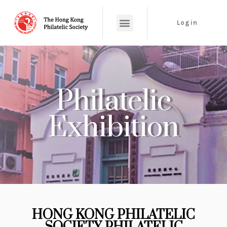
Login
Philatelic
Exhibition
HONG KONG PHILATELIC