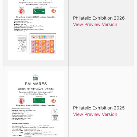
Philatelic Exhibition 2026
View Preview Version
Philatelic Exhibition 2025
View Preview Version