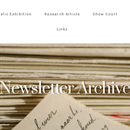
telic Exhibition
Research Article
Show Court
Links
Newsletter Archiv