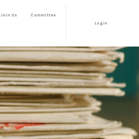
Join Us
Committee
Login
e