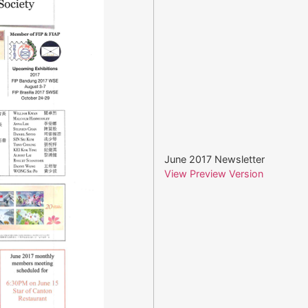
June 2017 Newsletter
View Preview Version