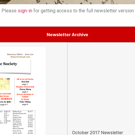
Please
sign-in
for getting access to the full newsletter version
Newsletter Archive
October 2017 Newsletter