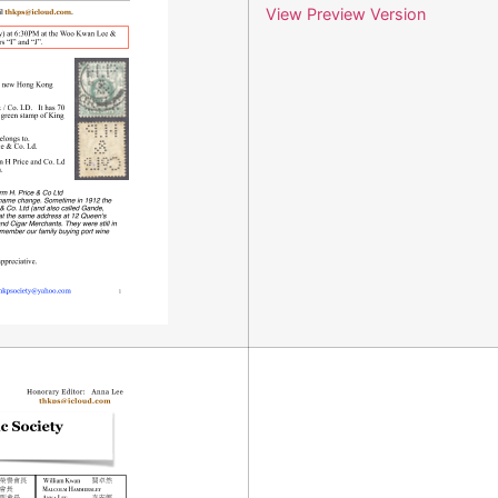
View Preview Version