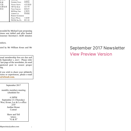
September 2017 Newsletter
View Preview Version