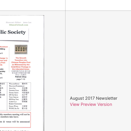
August 2017 Newsletter
View Preview Version