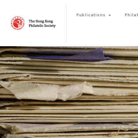
Publications
Phila