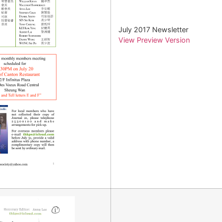
July 2017 Newsletter
View Preview Version