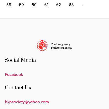
58
59
60
61
62
63
»
Social Media
Facebook
Contact Us
hkpsociety@yahoo.com