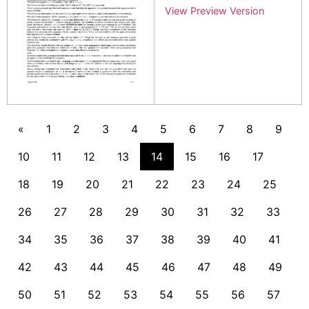
View Preview Version
«
1
2
3
4
5
6
7
8
9
10
11
12
13
14
15
16
17
18
19
20
21
22
23
24
25
26
27
28
29
30
31
32
33
34
35
36
37
38
39
40
41
42
43
44
45
46
47
48
49
50
51
52
53
54
55
56
57