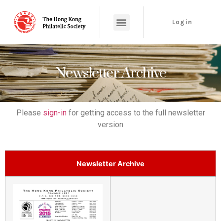
Login
Newsletter Archive
Please
sign-in
for getting access to the full newsletter
version
Newsletter Archive