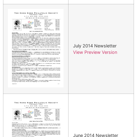
July 2014 Newsletter
View Preview Version
June 2014 Newsletter