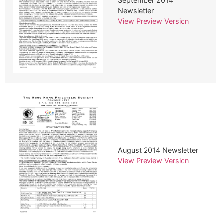
September 2014
Newsletter
View Preview Version
August 2014 Newsletter
View Preview Version