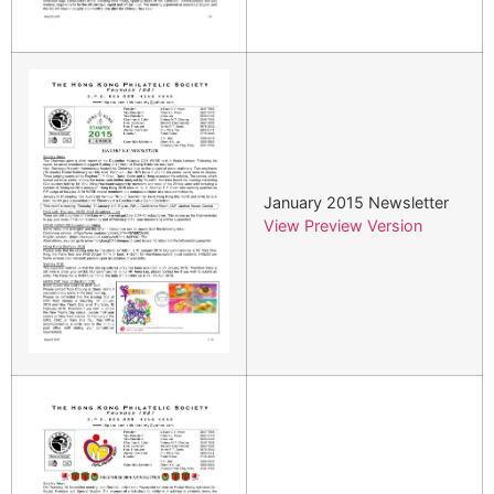
January 2015 Newsletter
View Preview Version