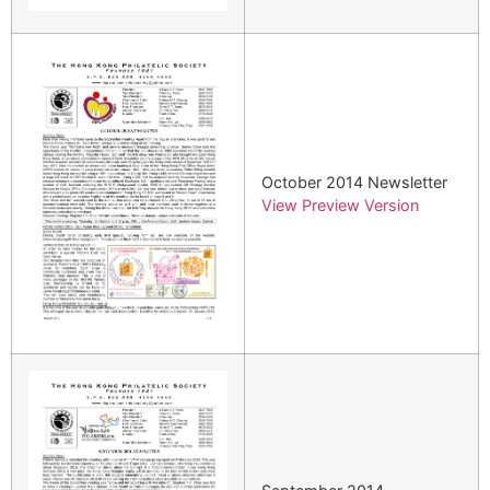
October 2014 Newsletter
View Preview Version