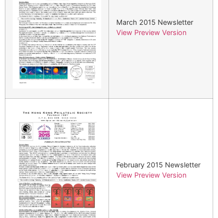
March 2015 Newsletter
View Preview Version
February 2015 Newsletter
View Preview Version