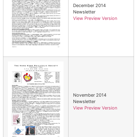
December 2014
Newsletter
View Preview Version
November 2014
Newsletter
View Preview Version