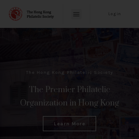
Login
The Hong Kong Philatelic Society
The Premier Philatelic
Organization in Hong Kong
Learn More