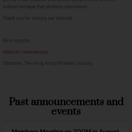
cultural heritage that philately represents.
Thank you for visiting our website.
Best regards,
Malcolm Hammersley
Chairman, The Hong Kong Philatelic Society.
Past announcements and
events
Members Meeting on ZOOM in August