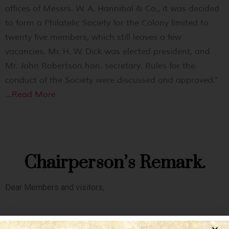
offices of Messrs. W. A. Hannibal & Co., it was decided
to form a Philatelic Society for the Colony limited to
twenty five members, which still leaves a few
vacancies. Mr. H. W. Dick was elected president, and
Mr. John Robertson hon. secretary. Rules for the
conduct of the Society were discussed and approved.”
…Read More
Chairperson’s Remark.
Dear Members and visitors,
As the Chairman of The Hong Kong Philatelic Society, it gives