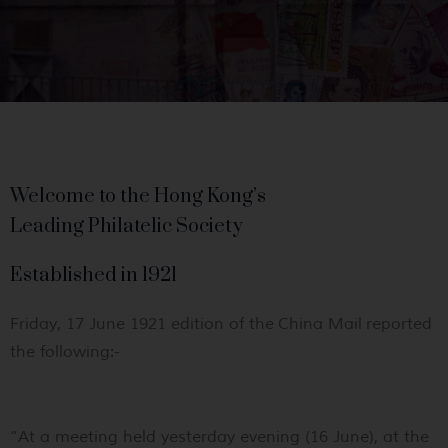
Welcome to the Hong Kong’s
Leading Philatelic Society
Established in 1921
Friday, 17 June 1921 edition of the
China Mail
reported
the following:-
“
At a meeting held yesterday evening (16 June), at the