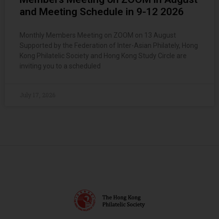
and Meeting Schedule in 9-12 2026
Monthly Members Meeting on ZOOM on 13 August
Supported by the Federation of Inter-Asian Philately, Hong
Kong Philatelic Society and Hong Kong Study Circle are
inviting you to a scheduled
July 17, 2026