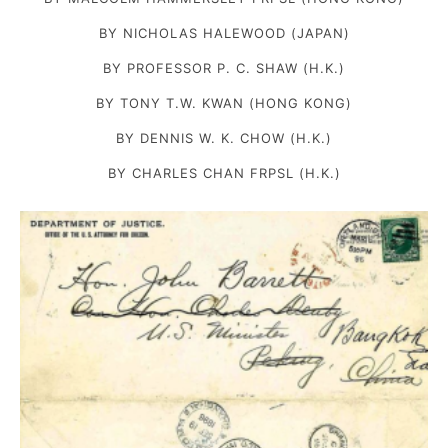
BY NICHOLAS HALEWOOD (JAPAN)
BY PROFESSOR P. C. SHAW (H.K.)
BY TONY T.W. KWAN (HONG KONG)
BY DENNIS W. K. CHOW (H.K.)
BY CHARLES CHAN FRPSL (H.K.)