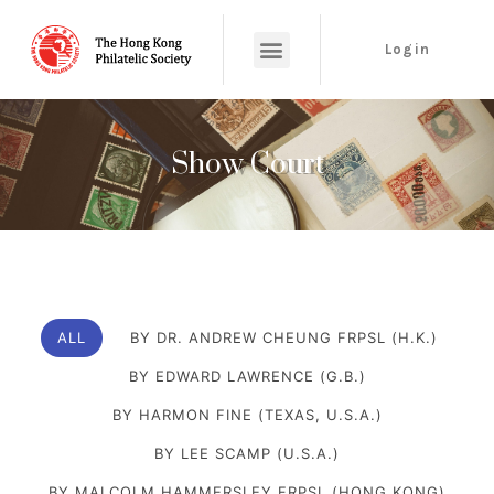
Login
Show Court
ALL
BY DR. ANDREW CHEUNG FRPSL (H.K.)
BY EDWARD LAWRENCE (G.B.)
BY HARMON FINE (TEXAS, U.S.A.)
BY LEE SCAMP (U.S.A.)
BY MALCOLM HAMMERSLEY FRPSL (HONG KONG)