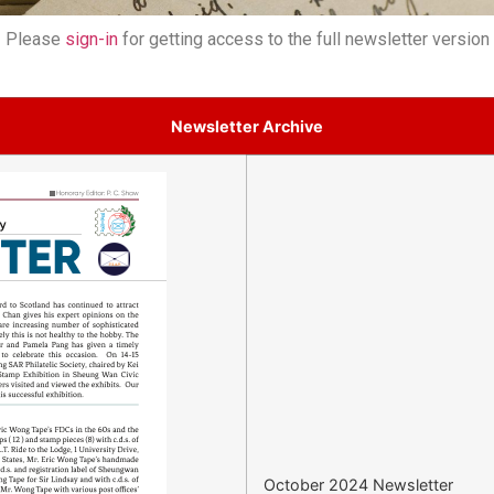
Please
sign-in
for getting access to the full newsletter version
Newsletter Archive
October 2024 Newsletter