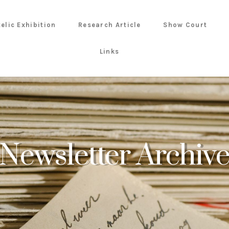
telic Exhibition
Research Article
Show Court
Links
Newsletter Archiv