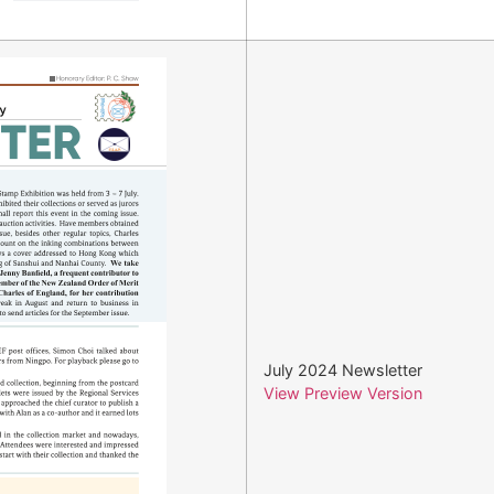
July 2024 Newsletter
View Preview Version