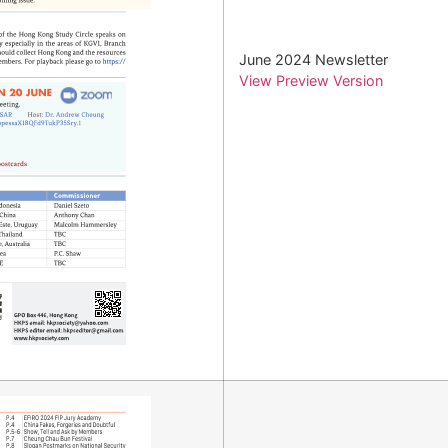
June 2024 Newsletter
View Preview Version