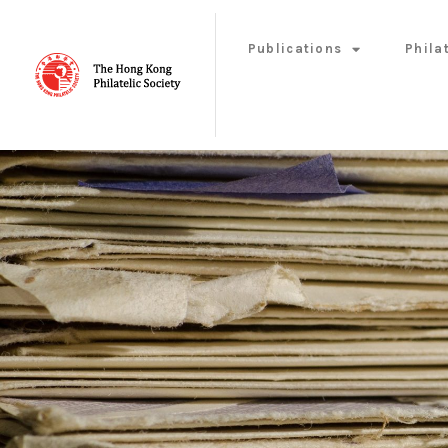
Publications
Phila