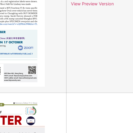
View Preview Version