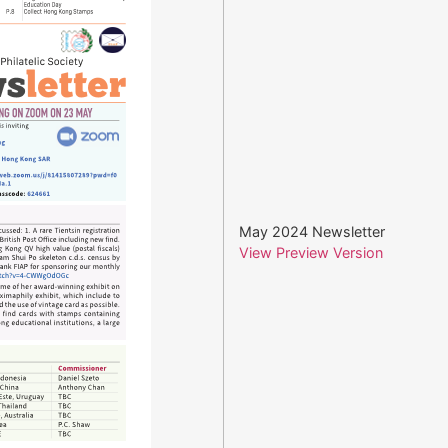
May 2024 Newsletter
View Preview Version