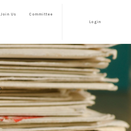
Join Us
Committee
Login
e