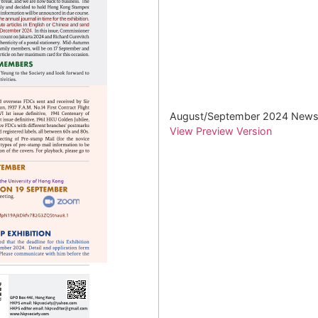
August/September 2024 Newsl
View Preview Version