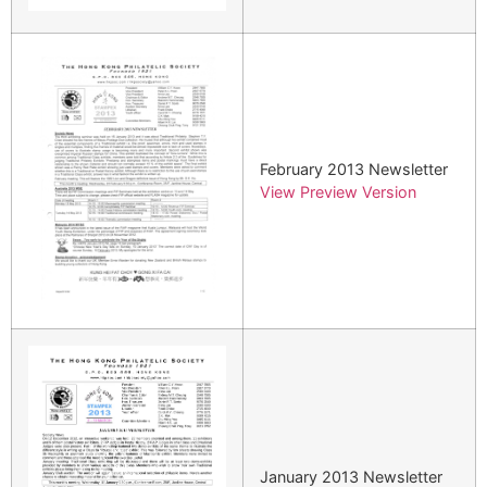
February 2013 Newsletter
View Preview Version
January 2013 Newsletter