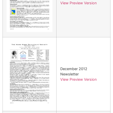
View Preview Version
December 2012
Newsletter
View Preview Version