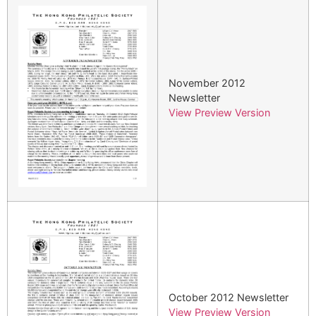
November 2012
Newsletter
View Preview Version
October 2012 Newsletter
View Preview Version