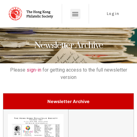
Login
Newsletter Archive
Please
sign-in
for getting access to the full newsletter
version
Newsletter Archive