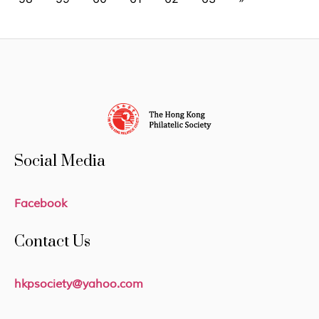
Social Media
Facebook
Contact Us
hkpsociety@yahoo.com