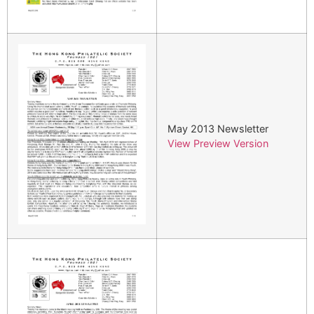
May 2013 Newsletter
View Preview Version