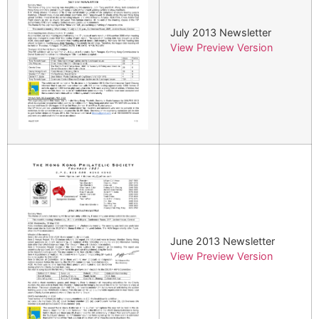
July 2013 Newsletter
View Preview Version
June 2013 Newsletter
View Preview Version