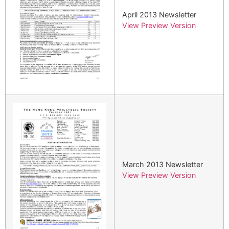
April 2013 Newsletter
View Preview Version
March 2013 Newsletter
View Preview Version