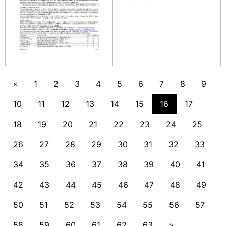
«
1
2
3
4
5
6
7
8
9
10
11
12
13
14
15
16
17
18
19
20
21
22
23
24
25
26
27
28
29
30
31
32
33
34
35
36
37
38
39
40
41
42
43
44
45
46
47
48
49
50
51
52
53
54
55
56
57
58
59
60
61
62
63
»