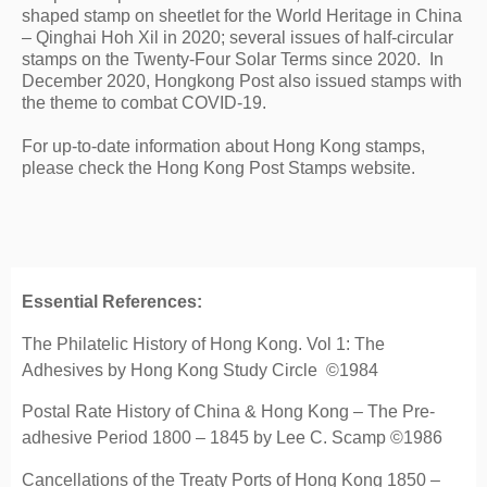
shaped stamp on sheetlet for the World Heritage in China 
– Qinghai Hoh Xil in 2020; several issues of half-circular 
stamps on the Twenty-Four Solar Terms since 2020.  In 
December 2020, Hongkong Post also issued stamps with 
the theme to combat COVID-19.
For up-to-date information about Hong Kong stamps, 
please check the Hong Kong Post Stamps website.
Essential References:
The Philatelic History of Hong Kong. Vol 1: The
Adhesives by Hong Kong Study Circle ©1984
Postal Rate History of China & Hong Kong – The Pre-
adhesive Period 1800 – 1845 by Lee C. Scamp ©1986
Cancellations of the Treaty Ports of Hong Kong 1850 –