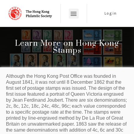
Login
Learn More on Hong Kong
Stamps
Although the Hong Kong Post Office was founded in 
August 1841, it was not until 8 December 1862 that the 
first set of postage stamps was issued. The design of the 
first issue featured a portrait of Queen Victoria engraved 
by Jean Ferdinand Joubert. There are six denominations; 
2c, 8c, 12c, 18c, 24c, 48c, 96c; each value corresponded 
to a specific postage rate at the time. The stamps were 
printed by line-engraved method by De La Rue of Great 
Britain on unwatermarked paper. 1863 saw the release of 
the same denominations with addition of 4c, 6c and 30c 