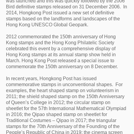
was launched and this was quickly followed by the 2006 
Bird definitive stamps released on 31 December 2006.  In 
2014, Hongkong Post issued a new set of definitive 
stamps based on the landforms and landscapes of the 
Hong Kong UNESCO Global Geopark.
2012 commemorated the 150th anniversary of Hong 
Kong stamps and the Hong Kong Philatelic Society 
celebrated this event by a comprehensive display of 
Hong Kong stamps at its annual stamp show held in 
March. Hong Kong Post released a special issue to 
commemorate the 150th anniversary on 8 December. 
In recent years, Hongkong Post has issued 
commemorative stamps in unconventional shapes.  For 
examples, the heart shaped stamp on volunteerism in 
2011; the shield shaped stamp on the 150th Anniversary 
of Queen’s College in 2012; the circular stamp on 
sheetlet for the 57th International Mathematical Olympiad 
in 2016; the Qipao shaped stamp on sheetlet for 
Traditional Costumes – Qipao in 2017; the triangular 
stamps for the 70th Anniversary of the Founding of the 
People’s Republic of China in 2019; the cinema screen 