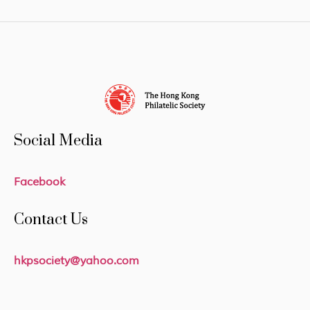
Social Media
Facebook
Contact Us
hkpsociety@yahoo.com