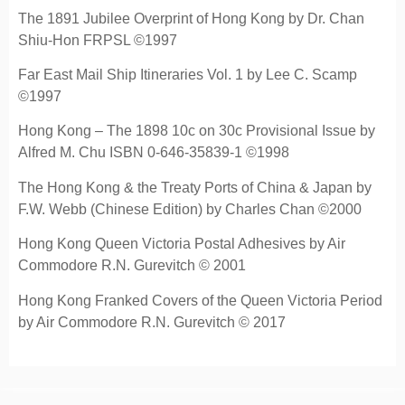
The 1891 Jubilee Overprint of Hong Kong by Dr. Chan
Shiu-Hon FRPSL ©1997
Far East Mail Ship Itineraries Vol. 1 by Lee C. Scamp
©1997
Hong Kong – The 1898 10c on 30c Provisional Issue by
Alfred M. Chu ISBN 0-646-35839-1 ©1998
The Hong Kong & the Treaty Ports of China & Japan by
F.W. Webb (Chinese Edition) by Charles Chan ©2000
Hong Kong Queen Victoria Postal Adhesives by Air
Commodore R.N. Gurevitch © 2001
Hong Kong Franked Covers of the Queen Victoria Period
by Air Commodore R.N. Gurevitch © 2017