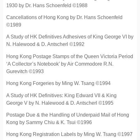
1930 by Dr. Hans Schoenfeld ©1988
Cancellations of Hong Kong by Dr. Hans Schoenfeld
©1989
A Study of HK Definitives Adhesives of King George VI by
N. Halewood & D. Antscherl ©1992
Hong Kong Postage Stamps of the Queen Victoria Period
‘A Collector’s Notebook’ by Air Commodore R.N.
Gurevitch ©1993
Hong Kong Forgeries by Ming W. Tsang ©1994
A Study of HK Definitives: King Edward VII & King
George V by N. Halewood & D. Antscherl ©1995
Postage Due & the Handling of Underpaid Mail of Hong
Kong by Sammy Chiu & K. Tsui ©1996
Hong Kong Registration Labels by Ming W. Tsang ©1997