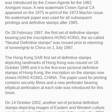
was introduced by the Crown Agents for the 1962 
Annigoni issue. A new watermark Crown Spiral CA 
appeared on the 1975 re-print of the 1973 Machin issue. 
No watermark paper was used for all subsequent 
printings and definitive stamps after 1985.
On 26 February 1997, the first set of definitive stamps 
bearing just the inscriptions HONG KONG, the so-called 
“Neutral Definitive stamps” was issued prior to returning 
of sovereignty to China on 1 July 1997.
The Hong Kong SAR first set of definitive stamps 
depicting landmarks of Hong Kong was issued on 18 
October 1999 and it is the first ever pictorial definitive 
stamps of Hong Kong; the inscription on the stamps now 
shows HONG KONG, CHINA. The paper used for printing 
contains security fibres and a new perforator bearing 
elliptical perforation at each side was introduced for this 
issue.
On 14 October 2002, another set of pictorial definitive 
stamps depicting images of Eastern and Western culture 