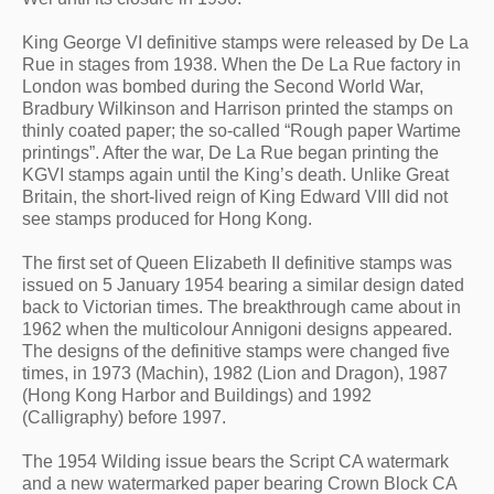
King George VI definitive stamps were released by De La 
Rue in stages from 1938. When the De La Rue factory in 
London was bombed during the Second World War, 
Bradbury Wilkinson and Harrison printed the stamps on 
thinly coated paper; the so-called “Rough paper Wartime 
printings”. After the war, De La Rue began printing the 
KGVI stamps again until the King’s death. Unlike Great 
Britain, the short-lived reign of King Edward VIII did not 
see stamps produced for Hong Kong.
The first set of Queen Elizabeth II definitive stamps was 
issued on 5 January 1954 bearing a similar design dated 
back to Victorian times. The breakthrough came about in 
1962 when the multicolour Annigoni designs appeared. 
The designs of the definitive stamps were changed five 
times, in 1973 (Machin), 1982 (Lion and Dragon), 1987 
(Hong Kong Harbor and Buildings) and 1992 
(Calligraphy) before 1997.
The 1954 Wilding issue bears the Script CA watermark 
and a new watermarked paper bearing Crown Block CA 