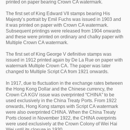
printed on paper bearing Crown CA watermark.
The first set of King Edward VII stamps bearing His 
Majesty’s portrait by Emil Fuchs was issued in 1903 and 
it was printed on paper with Crown CA watermark. 
Subsequent printings were released from 1904 onwards 
and these were printed on ordinary and chalky paper with 
Multiple Crown CA watermark.
The first set of King George V definitive stamps was 
issued in 1912 printed again by De La Rue on paper with 
watermark Multiple Crown CA. The paper was later 
changed to Multiple Script CA from 1921 onwards.
In 1917, due to fluctuation in the exchange rates between 
the Hong Kong Dollar and the Chinese currency, the 
Crown CA KGV issue was overprinted “CHINA” to be 
used exclusively in the China Treaty Ports. From 1922 
onwards, Hong Kong stamps with Script CA watermark 
were also overprinted CHINA. When the China Treaty 
Ports closed in November 1922, the CHINA overprints 
were used exclusively at the Crown Colony of Wei Hai 
Wei until its closure in 1930.