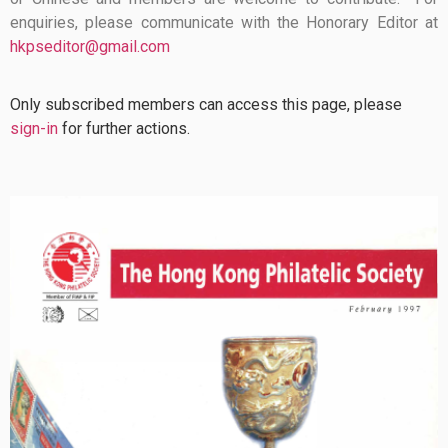
enquiries, please communicate with the Honorary Editor at
hkpseditor@gmail.com
Only subscribed members can access this page, please
sign-in
for further actions.