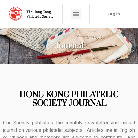
Login
Journal
HONG KONG PHILATELIC
SOCIETY JOURNAL
Our Society publishes the monthly newsletter and annual
journal on various philatelic subjects. Articles are in English
or Chinese and members are welcome to contribute. For