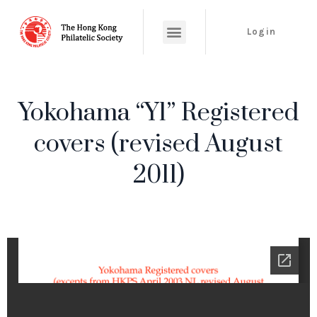
Login
Yokohama “Y1” Registered
covers (revised August
2011)