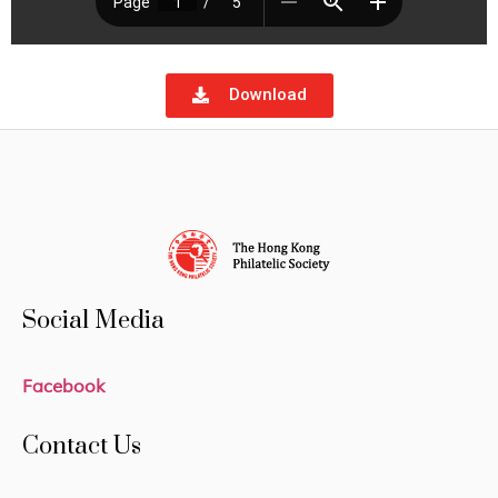
Download
Social Media
Facebook
Contact Us