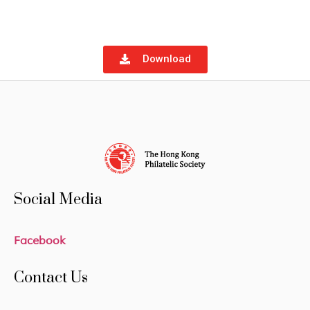
Download
Social Media
Facebook
Contact Us