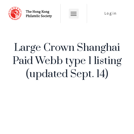
Login
Large Crown Shanghai
Paid Webb type 1 listing
(updated Sept. 14)