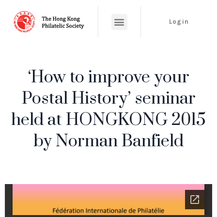
Login
‘How to improve your
Postal History’ seminar
held at HONGKONG 2015
by Norman Banfield