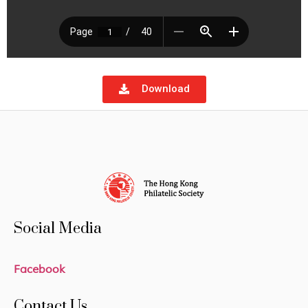
Download
Social Media
Facebook
Contact Us