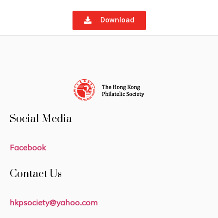
Download
Social Media
Facebook
Contact Us
hkpsociety@yahoo.com