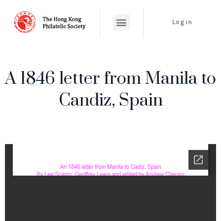
Login
A 1846 letter from Manila to
Candiz, Spain